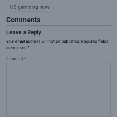
US gambling laws
Comments
Leave a Reply
Your email address will not be published.
Required fields
are marked
*
Comment
*