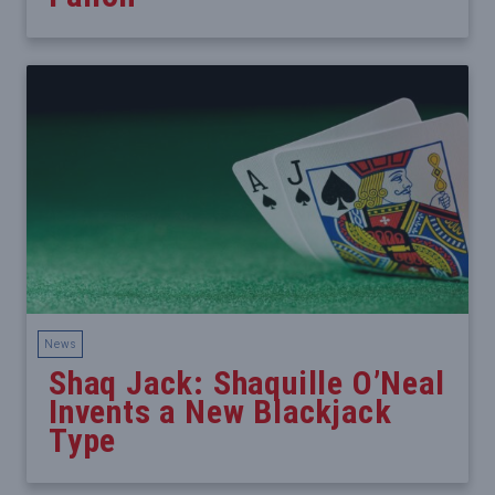
News
Shaq Jack: Shaquille O’Neal
Invents a New Blackjack
Type