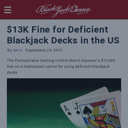
BlackjackChamp
$13K Fine for Deficient
Blackjack Decks in the US
By
Akos
September 24, 2015
The Pennsylvania Gaming Control Board imposed a $13,000
fine on a land-based casino for using deficient blackjack
decks