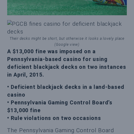
Their decks might be short, but otherwise it looks a lovely place
(Google view)
A $13,000 fine was imposed on a
Pennsylvania-based casino for using
deficient blackjack decks on two instances
in April, 2015.
• Deficient blackjack decks in a land-based
casino
• Pennsylvania Gaming Control Board’s
$13,000 fine
• Rule violations on two occasions
The Pennsylvania Gaming Control Board