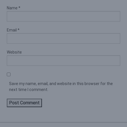
Name
*
Email
*
Website
Save my name, email, and website in this browser for the
next time I comment.