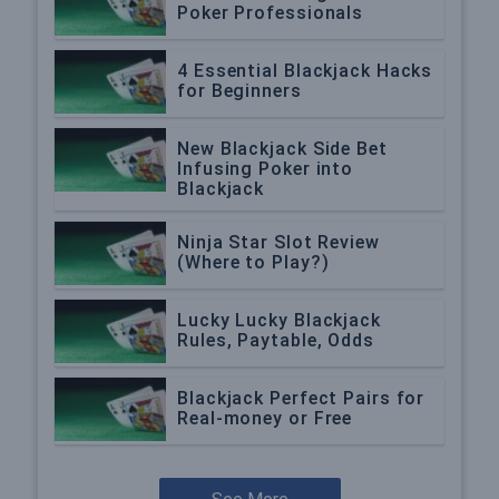
Poker Professionals
4 Essential Blackjack Hacks
for Beginners
New Blackjack Side Bet
Infusing Poker into
Blackjack
Ninja Star Slot Review
(Where to Play?)
Lucky Lucky Blackjack
Rules, Paytable, Odds
Blackjack Perfect Pairs for
Real-money or Free