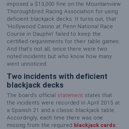
imposed a $13,000 fine on the Mountainview
Thoroughbred Racing Association for using
deficient blackjack decks. It turns out, that
‘Hollywood Casino at Penn National Race
Course in Dauphin’ failed to keep the
certified requirements for their table games.
And that’s not all, since there were two
noted incidents but who know how many
went unnoticed.
Two incidents with deficient
blackjack decks
The board’s official
statement
states that
the incidents were recorded in April 2015 at
a Spanish 21 and a classic blackjack table.
Accordingly, each time there was one
missing from the required
blackjack cards
.