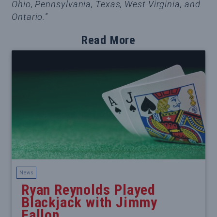
Ohio, Pennsylvania, Texas, West Virginia, and
Ontario.
”
Read More
News
Ryan Reynolds Played
Blackjack with Jimmy
Fallon