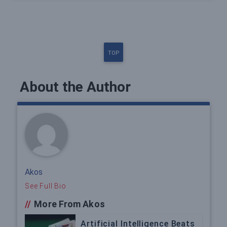
TOP
About the Author
Akos
See Full Bio
//
More From Akos
Artificial Intelligence Beats