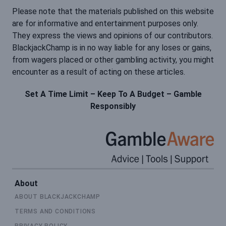
Please note that the materials published on this website
are for informative and entertainment purposes only.
They express the views and opinions of our contributors.
BlackjackChamp is in no way liable for any loses or gains,
from wagers placed or other gambling activity, you might
encounter as a result of acting on these articles.
Set A Time Limit – Keep To A Budget – Gamble
Responsibly
About
ABOUT BLACKJACKCHAMP
TERMS AND CONDITIONS