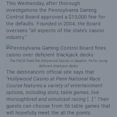
This Wednesday, after thorough
investigations the Pennsylvania Gaming
Control Board approved a $13,000 fine for
the defaults. Founded in 2004, the Board
oversees “all aspects of the state’s casino
industry.”
The PGCB fined the Hollywood Casino in Dauphin, Pa for using
deficient blackjack decks
The destination’s official site says that
“
Hollywood Casino at Penn National Race
Course features a variety of entertainment
options, including slots, table games, live
thoroughbred and simulcast racing
[…].” Their
guests can choose from 56 table games that
will hopefully meet the all the points