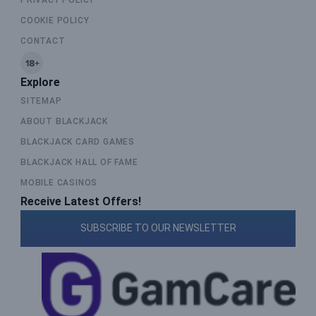
PRIVACY POLICY
COOKIE POLICY
CONTACT
Explore
SITEMAP
ABOUT BLACKJACK
BLACKJACK CARD GAMES
BLACKJACK HALL OF FAME
MOBILE CASINOS
Receive Latest Offers!
SUBSCRIBE TO OUR NEWSLETTER