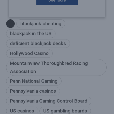
See More
blackjack cheating
blackjack in the US
deficient blackjack decks
Hollywood Casino
Mountainview Thoroughbred Racing
Association
Penn National Gaming
Pennsylvania casinos
Pennsylvania Gaming Control Board
US casinos
US gambling boards