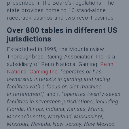
prescribed in the Board’s regulations. The
state provides home to 10 stand-alone
racetrack casinos and two resort casinos.
Over 800 tables in different US
jurisdictions
Established in 1995, the Mountainview
Thoroughbred Racing Association Inc. is a
subsidiary of Penn National Gaming.
Penn
National Gaming Inc.
“
operates or has
ownership interests in gaming and racing
facilities with a focus on slot machine
entertainment
,” and it “
operates twenty-seven
facilities in seventeen jurisdictions, including
Florida, Illinois, Indiana, Kansas, Maine,
Massachusetts, Maryland, Mississippi,
Missouri, Nevada, New Jersey, New Mexico,