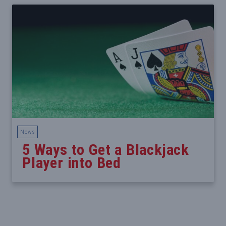
News
5 Ways to Get a Blackjack
Player into Bed