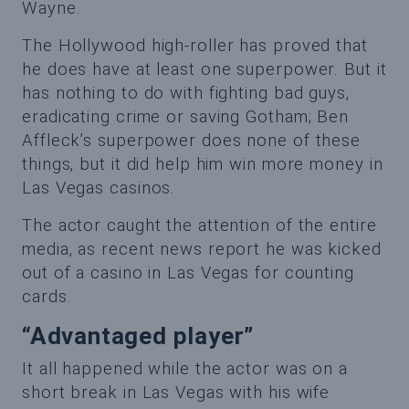
Wayne.
The Hollywood high-roller has proved that
he does have at least one superpower. But it
has nothing to do with fighting bad guys,
eradicating crime or saving Gotham; Ben
Affleck’s superpower does none of these
things, but it did help him win more money in
Las Vegas casinos.
The actor caught the attention of the entire
media, as recent news report he was kicked
out of a casino in Las Vegas for counting
cards.
“Advantaged player”
It all happened while the actor was on a
short break in Las Vegas with his wife