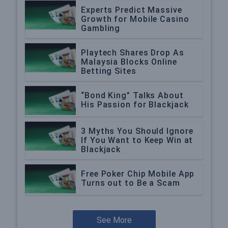
Experts Predict Massive
Growth for Mobile Casino
Gambling
Playtech Shares Drop As
Malaysia Blocks Online
Betting Sites
“Bond King” Talks About
His Passion for Blackjack
3 Myths You Should Ignore
If You Want to Keep Win at
Blackjack
Free Poker Chip Mobile App
Turns out to Be a Scam
See More