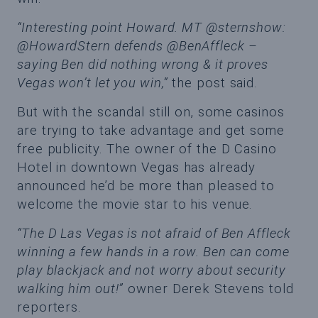
“Interesting point Howard. MT @sternshow:
@HowardStern defends @BenAffleck –
saying Ben did nothing wrong & it proves
Vegas won’t let you win,”
the post said.
But with the scandal still on, some casinos
are trying to take advantage and get some
free publicity. The owner of the D Casino
Hotel in downtown Vegas has already
announced he’d be more than pleased to
welcome the movie star to his venue.
“The D Las Vegas is not afraid of Ben Affleck
winning a few hands in a row. Ben can come
play blackjack and not worry about security
walking him out!”
owner Derek Stevens told
reporters.