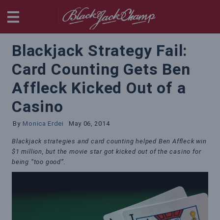
BlackjackChamp
Blackjack Strategy Fail:
Card Counting Gets Ben
Affleck Kicked Out of a
Casino
By
Monica Erdei
May 06, 2014
Blackjack strategies and card counting helped Ben Affleck win
$1 million, but the movie star got kicked out of the casino for
being “too good”.