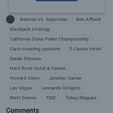
Batman vs. Superman
Ben Affleck
blackjack strategy
California State Poker Championship
Card-counting systems
D Casino Hotel
Derek Stevens
Hard Rock Hotel & Casino
Howard Stern
Jennifer Garner
Las Vegas
Leonardo DiCaprio
Matt Damon
TMZ
Tobey Maguire
Comments