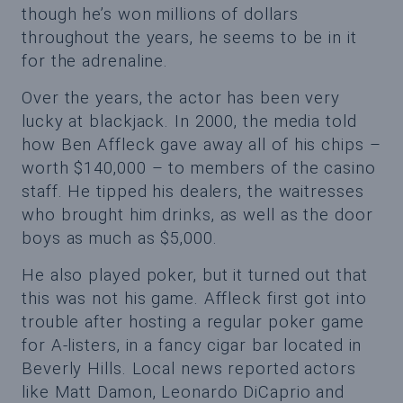
though he’s won millions of dollars
throughout the years, he seems to be in it
for the adrenaline.
Over the years, the actor has been very
lucky at blackjack. In 2000, the media told
how Ben Affleck gave away all of his chips –
worth $140,000 – to members of the casino
staff. He tipped his dealers, the waitresses
who brought him drinks, as well as the door
boys as much as $5,000.
He also played poker, but it turned out that
this was not his game. Affleck first got into
trouble after hosting a regular poker game
for A-listers, in a fancy cigar bar located in
Beverly Hills. Local news reported actors
like Matt Damon, Leonardo DiCaprio and