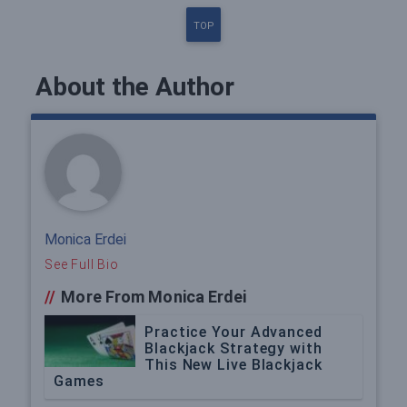
TOP
About the Author
Monica Erdei
See Full Bio
//
More From Monica Erdei
Practice Your Advanced
Blackjack Strategy with
This New Live Blackjack
Games