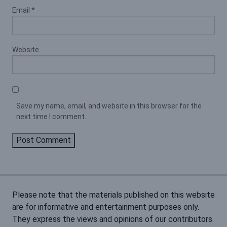
Email
*
Website
Save my name, email, and website in this browser for the
next time I comment.
Please note that the materials published on this website
are for informative and entertainment purposes only.
They express the views and opinions of our contributors.