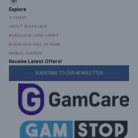
Explore
SITEMAP
ABOUT BLACKJACK
BLACKJACK CARD GAMES
BLACKJACK HALL OF FAME
MOBILE CASINOS
Receive Latest Offers!
SUBSCRIBE TO OUR NEWSLETTER