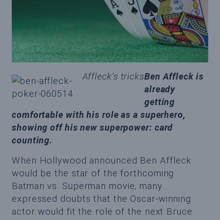
Affleck’s tricks
Ben Affleck is
already
getting
comfortable with his role as a superhero,
showing off his new superpower: card
counting.
When Hollywood announced Ben Affleck
would be the star of the forthcoming
Batman vs. Superman movie, many
expressed doubts that the Oscar-winning
actor would fit the role of the next Bruce