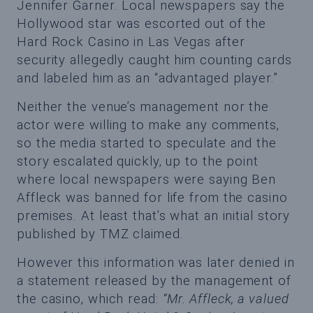
Jennifer Garner. Local newspapers say the
Hollywood star was escorted out of the
Hard Rock Casino in Las Vegas after
security allegedly caught him counting cards
and labeled him as an “advantaged player.”
Neither the venue’s management nor the
actor were willing to make any comments,
so the media started to speculate and the
story escalated quickly, up to the point
where local newspapers were saying Ben
Affleck was banned for life from the casino
premises. At least that’s what an initial story
published by TMZ claimed.
However this information was later denied in
a statement released by the management of
the casino, which read:
“Mr. Affleck, a valued