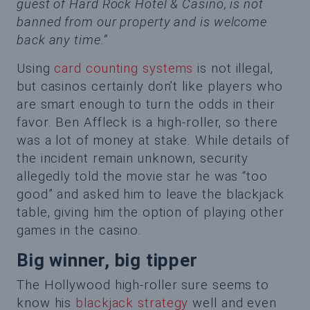
guest of Hard Rock Hotel & Casino, is not
banned from our property and is welcome
back any time.”
Using
card counting systems
is not illegal,
but casinos certainly don’t like players who
are smart enough to turn the odds in their
favor. Ben Affleck is a high-roller, so there
was a lot of money at stake. While details of
the incident remain unknown, security
allegedly told the movie star he was “too
good” and asked him to leave the blackjack
table, giving him the option of playing other
games in the casino.
Big winner, big tipper
The Hollywood high-roller sure seems to
know his
blackjack strategy
well and even