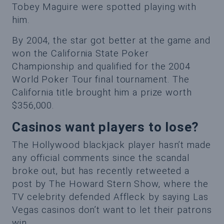
Tobey Maguire were spotted playing with
him.
By 2004, the star got better at the game and
won the California State Poker
Championship and qualified for the 2004
World Poker Tour final tournament. The
California title brought him a prize worth
$356,000.
Casinos want players to lose?
The Hollywood blackjack player hasn’t made
any official comments since the scandal
broke out, but has recently retweeted a
post by The Howard Stern Show, where the
TV celebrity defended Affleck by saying Las
Vegas casinos don’t want to let their patrons
win.