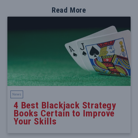
Read More
News
4 Best Blackjack Strategy
Books Certain to Improve
Your Skills