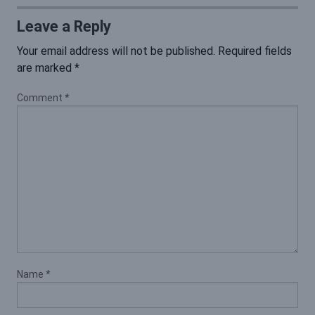
Leave a Reply
Your email address will not be published.
Required fields
are marked
*
Comment
*
Name
*