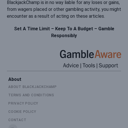
BlackjackChamp is in no way liable for any loses or gains,
from wagers placed or other gambling activity, you might
encounter as a result of acting on these articles.
Set A Time Limit – Keep To A Budget – Gamble
Responsibly
About
ABOUT BLACKJACKCHAMP
TERMS AND CONDITIONS
PRIVACY POLICY
COOKIE POLICY
CONTACT