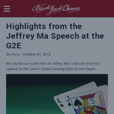
BlackjackChamp
Highlights from the
Jeffrey Ma Speech at the
G2E
By
Akos
October 07, 2015
We shared our collection of Jeffrey Ma’s advices from his
speech at this year’s Global Gaming Expo at Las Vegas