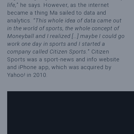
life,
” he says. However, as the internet
became a thing Ma sailed to data and
analytics. “
This whole idea of data came out
in the world of sports, the whole concept of
Moneyball and I realized […] maybe I could go
work one day in sports and I started a
company called Citizen Sports.
” Citizen
Sports was a sport-news and info website
and iPhone app, which was acquired by
Yahoo! in 2010.