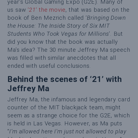
year’s Global Gaming Expo (G2E). Many of
us saw
‘
21
‘ the movie
, that was based on the
book of Ben Mezrich called ‘
Bringing Down
the House: The Inside Story of Six MIT
Students Who Took Vegas for Millions
’. But
did you know that the book was actually
Ma’s idea? The 30 minute Jeffrey Ma speech
was filled with similar anecdotes that all
ended with useful conclusions.
Behind the scenes of ‘21’ with
Jeffrey Ma
Jeffrey Ma, the infamous and legendary card
counter of the MIT blackjack team, might
seem as a strange choice for the G2E, which
is held in Las Vegas. However, as Ma puts
“
I’m allowed here I’m just not allowed to play