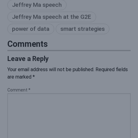
Jeffrey Ma speech
Jeffrey Ma speech at the G2E
power of data
smart strategies
Comments
Leave a Reply
Your email address will not be published.
Required fields
are marked
*
Comment
*