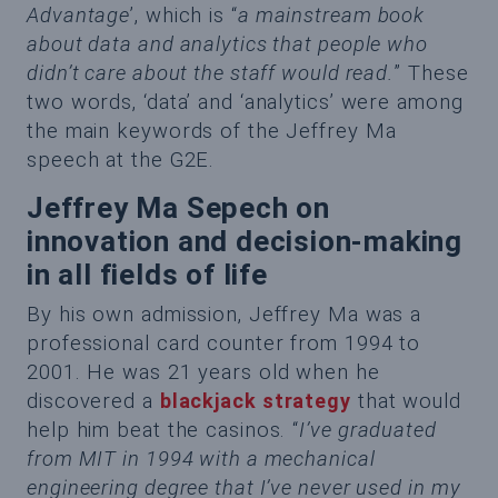
Advantage
’, which is “
a mainstream book
about data and analytics that people who
didn’t care about the staff would read.
” These
two words, ‘data’ and ‘analytics’ were among
the main keywords of the Jeffrey Ma
speech at the G2E.
Jeffrey Ma Sepech on
innovation and decision-making
in all fields of life
By his own admission, Jeffrey Ma was a
professional card counter from 1994 to
2001. He was 21 years old when he
discovered a
blackjack strategy
that would
help him beat the casinos. “
I’ve graduated
from MIT in 1994 with a mechanical
engineering degree that I’ve never used in my