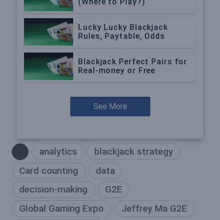
(Where to Play?)
Lucky Lucky Blackjack
Rules, Paytable, Odds
Blackjack Perfect Pairs for
Real-money or Free
See More
analytics
blackjack strategy
Card counting
data
decision-making
G2E
Global Gaming Expo
Jeffrey Ma G2E