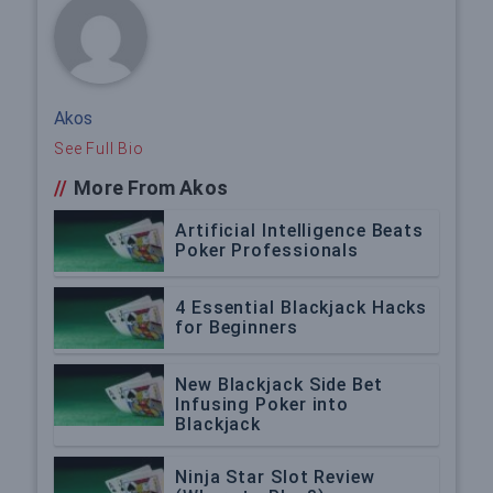
Akos
See Full Bio
//
More From Akos
Artificial Intelligence Beats
Poker Professionals
4 Essential Blackjack Hacks
for Beginners
New Blackjack Side Bet
Infusing Poker into
Blackjack
Ninja Star Slot Review