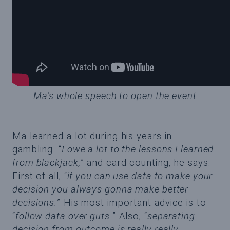
Ma’s whole speech to open the event
Ma learned a lot during his years in
gambling. “
I owe a lot to the lessons I learned
from blackjack,
” and card counting, he says.
First of all, “
if you can use data to make your
decision you always gonna make better
decisions.
” His most important advice is to
“
follow data over guts.
” Also, “
separating
decision from outcome is really really