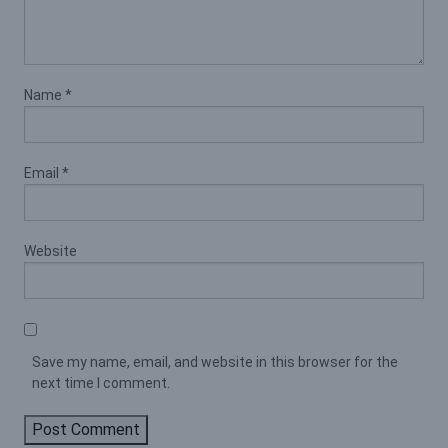
Name
*
Email
*
Website
Save my name, email, and website in this browser for the
next time I comment.