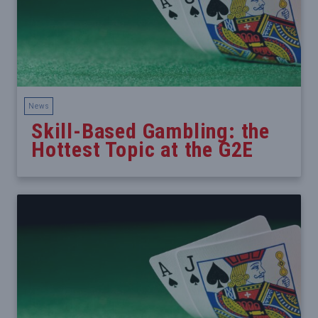
News
Skill-Based Gambling: the
Hottest Topic at the G2E