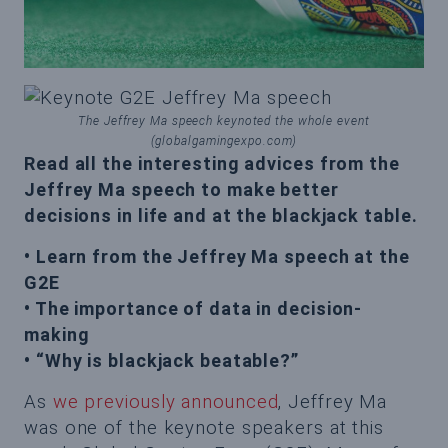
The Jeffrey Ma speech keynoted the whole event
(globalgamingexpo.com)
Read all the interesting advices from the
Jeffrey Ma speech to make better
decisions in life and at the blackjack table.
• Learn from the Jeffrey Ma speech at the
G2E
• The importance of data in decision-
making
• “Why is blackjack beatable?”
As
we previously announced
, Jeffrey Ma
was one of the keynote speakers at this