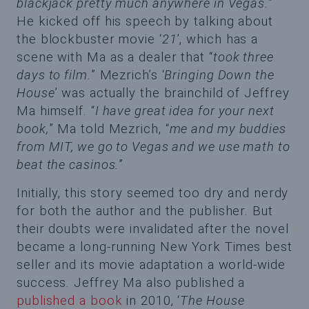
blackjack pretty much anywhere in Vegas.
”
He kicked off his speech by talking about
the blockbuster movie ‘
21
’, which has a
scene with Ma as a dealer that “
took three
days to film.
” Mezrich’s ‘
Bringing Down the
House
’ was actually the brainchild of Jeffrey
Ma himself. “
I have great idea for your next
book,
” Ma told Mezrich, “
me and my buddies
from MIT, we go to Vegas and we use math to
beat the casinos.
”
Initially, this story seemed too dry and nerdy
for both the author and the publisher. But
their doubts were invalidated after the novel
became a long-running New York Times best
seller and its movie adaptation a world-wide
success. Jeffrey Ma also published a
published a book
in 2010, ‘
The House