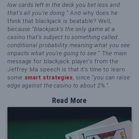
low cards left in the deck you bet less and
that’s all you’re doing.
” And why does he
think that blackjack is beatable? Well,
because “
blackjack’s the only game at a
casino that’s subject to something called
conditional probability meaning what you see
impacts what you’re going to see.
” The main
message for blackjack player’s from the
Jeffrey Ma speech is that it’s time to learn
some
smart strategies
, since “
you can raise
edge against the casino to about 2%.
”
Read More