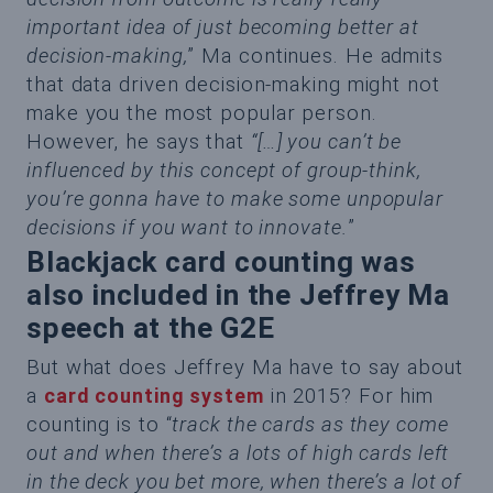
important idea of just becoming better at
decision-making,
” Ma continues. He admits
that data driven decision-making might not
make you the most popular person.
However, he says that
“[…] you can’t be
influenced by this concept of group-think,
you’re gonna have to make some unpopular
decisions if you want to innovate.
”
Blackjack card counting was
also included in the Jeffrey Ma
speech at the G2E
But what does Jeffrey Ma have to say about
a
card counting system
in 2015? For him
counting is to “
track the cards as they come
out and when there’s a lots of high cards left
in the deck you bet more, when there’s a lot of