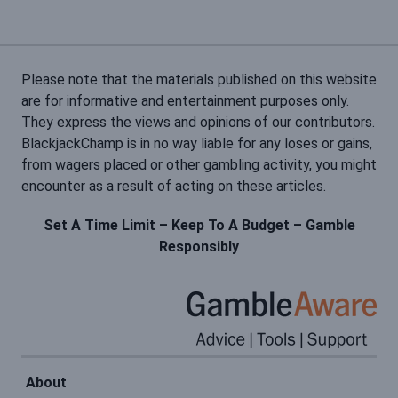
Please note that the materials published on this website
are for informative and entertainment purposes only.
They express the views and opinions of our contributors.
BlackjackChamp is in no way liable for any loses or gains,
from wagers placed or other gambling activity, you might
encounter as a result of acting on these articles.
Set A Time Limit – Keep To A Budget – Gamble
Responsibly
About