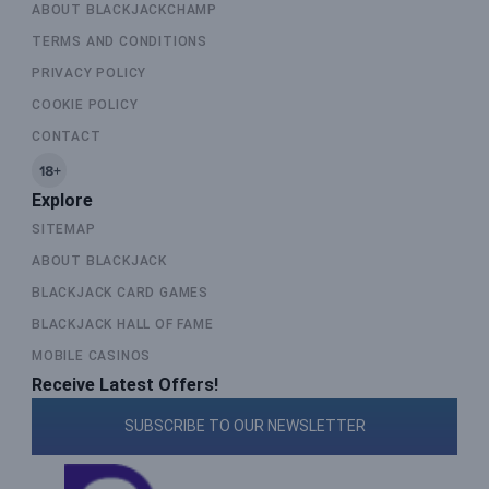
ABOUT BLACKJACKCHAMP
TERMS AND CONDITIONS
PRIVACY POLICY
COOKIE POLICY
CONTACT
Explore
SITEMAP
ABOUT BLACKJACK
BLACKJACK CARD GAMES
BLACKJACK HALL OF FAME
MOBILE CASINOS
Receive Latest Offers!
SUBSCRIBE TO OUR NEWSLETTER