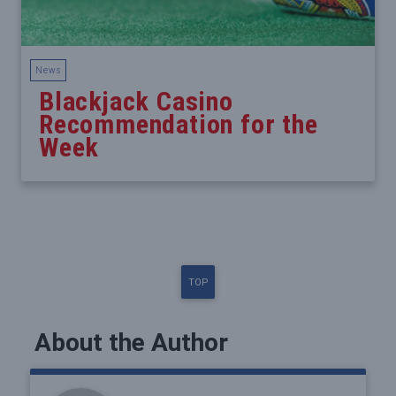
News
Blackjack Casino
Recommendation for the
Week
TOP
About the Author