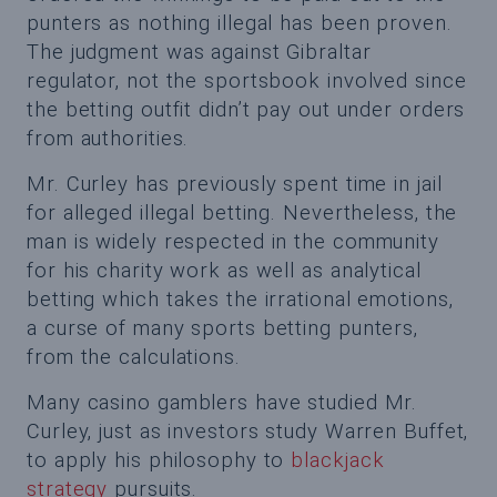
punters as nothing illegal has been proven.
The judgment was against Gibraltar
regulator, not the sportsbook involved since
the betting outfit didn’t pay out under orders
from authorities.
Mr. Curley has previously spent time in jail
for alleged illegal betting. Nevertheless, the
man is widely respected in the community
for his charity work as well as analytical
betting which takes the irrational emotions,
a curse of many sports betting punters,
from the calculations.
Many casino gamblers have studied Mr.
Curley, just as investors study Warren Buffet,
to apply his philosophy to
blackjack
strategy
pursuits.