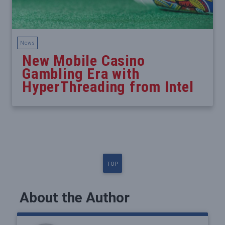
News
New Mobile Casino
Gambling Era with
HyperThreading from Intel
TOP
About the Author