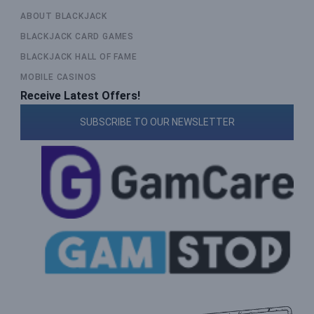
ABOUT BLACKJACK
BLACKJACK CARD GAMES
BLACKJACK HALL OF FAME
MOBILE CASINOS
Receive Latest Offers!
SUBSCRIBE TO OUR NEWSLETTER