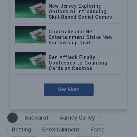
New Jersey Exploring
Options of Introducing
Skill-Based Social Games
Comtrade and Net
Entertainment Strike New
Partnership Deal
Ben Affleck Finally
Confesses to Counting
Cards at Casinos
See More
Baccarat
Barney Curley
Betting
Entertainment
Fame