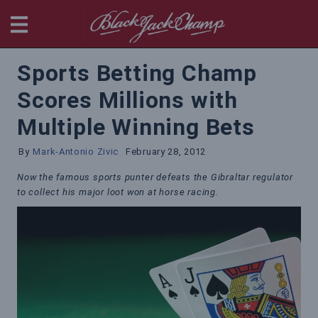
BlackjackChamp
Sports Betting Champ
Scores Millions with
Multiple Winning Bets
By
Mark-Antonio Zivic
February 28, 2012
Now the famous sports punter defeats the Gibraltar regulator
to collect his major loot won at horse racing.