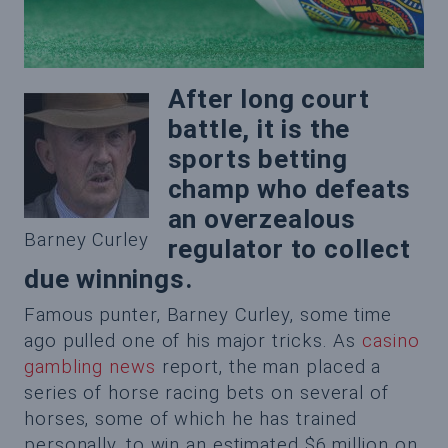
After long court
battle, it is the
sports betting
champ who defeats
an overzealous
Barney Curley
regulator to collect
due winnings.
Famous punter, Barney Curley, some time
ago pulled one of his major tricks. As
casino
gambling news
report, the man placed a
series of horse racing bets on several of
horses, some of which he has trained
personally, to win an estimated $6 million on