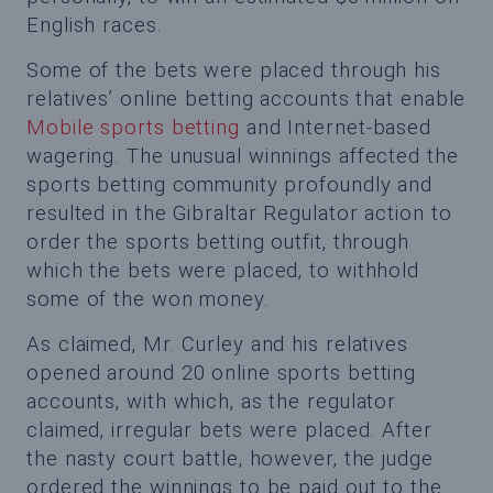
English races.
Some of the bets were placed through his
relatives’ online betting accounts that enable
Mobile sports betting
and Internet-based
wagering. The unusual winnings affected the
sports betting community profoundly and
resulted in the Gibraltar Regulator action to
order the sports betting outfit, through
which the bets were placed, to withhold
some of the won money.
As claimed, Mr. Curley and his relatives
opened around 20 online sports betting
accounts, with which, as the regulator
claimed, irregular bets were placed. After
the nasty court battle, however, the judge
ordered the winnings to be paid out to the