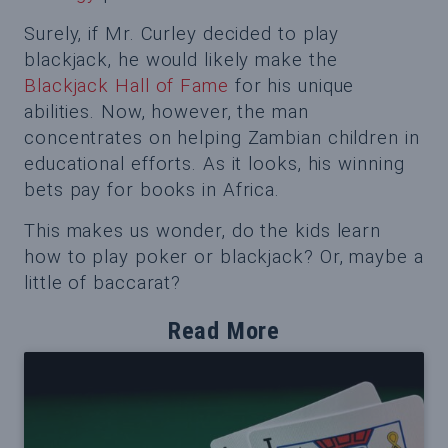
Surely, if Mr. Curley decided to play
blackjack, he would likely make the
Blackjack Hall of Fame
for his unique
abilities. Now, however, the man
concentrates on helping Zambian children in
educational efforts. As it looks, his winning
bets pay for books in Africa.
This makes us wonder, do the kids learn
how to play poker or blackjack? Or, maybe a
little of baccarat?
Read More