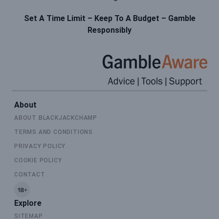
Set A Time Limit – Keep To A Budget – Gamble
Responsibly
About
ABOUT BLACKJACKCHAMP
TERMS AND CONDITIONS
PRIVACY POLICY
COOKIE POLICY
CONTACT
Explore
SITEMAP