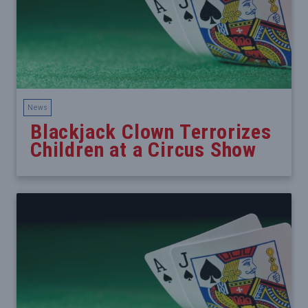
News
Blackjack Clown Terrorizes
Children at a Circus Show