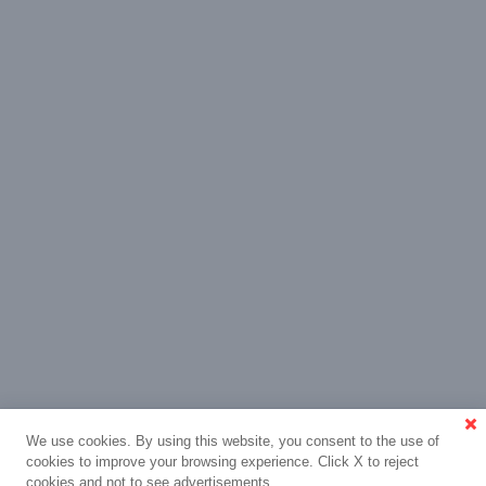
We use cookies. By using this website, you consent to the use of
cookies to improve your browsing experience. Click X to reject
cookies and not to see advertisements.