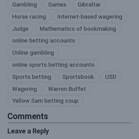
Gambling
Games
Gibraltar
Horse racing
Internet-based wagering
Judge
Mathematics of bookmaking
online betting accounts
Online gambling
online sports betting accounts
Sports betting
Sportsbook
USD
Wagering
Warren Buffet
Yellow Sam betting coup
Comments
Leave a Reply