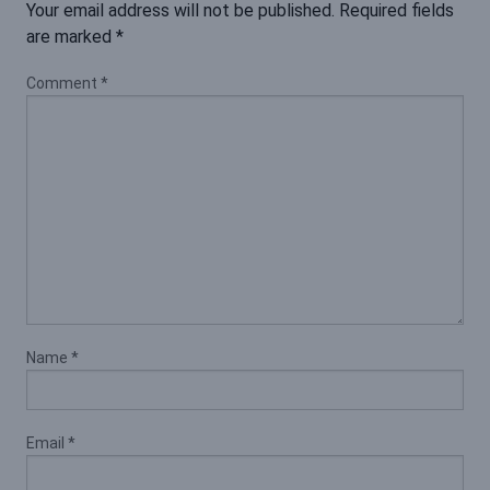
Your email address will not be published.
Required fields
are marked
*
Comment
*
Name
*
Email
*