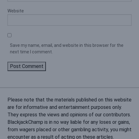
Website
Save my name, email, and website in this browser for the
next time I comment.
Please note that the materials published on this website
are for informative and entertainment purposes only.
They express the views and opinions of our contributors.
BlackjackChamp is in no way liable for any loses or gains,
from wagers placed or other gambling activity, you might
encounter as a result of acting on these articles.