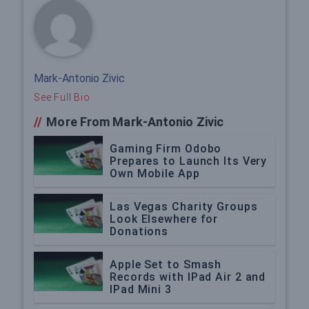
Mark-Antonio Zivic
See Full Bio
//
More From Mark-Antonio Zivic
Gaming Firm Odobo
Prepares to Launch Its Very
Own Mobile App
Las Vegas Charity Groups
Look Elsewhere for
Donations
Apple Set to Smash
Records with IPad Air 2 and
IPad Mini 3