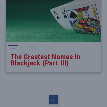
News
The Greatest Names in
Blackjack (Part III)
TOP