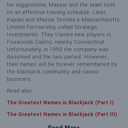
his suggestions, Massar and the team took
on an effective training schedule. Later,
Kaplan and Massar formed a Massachusetts
Limited Partnership called Strategic
Investments. They trained new players in
Foxwoods Casino, nearby Connecticut.
Unfortunately, in 1993 the company was
dissolved and the two parted. However,
their names will be forever remembered by
the blackjack community and casino
bouncers.
Read also:
The Greatest Names in Blackjack (Part I)
The Greatest Names in Blackjack (Part III)
Read More