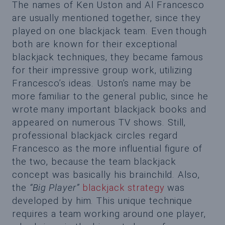
The names of Ken Uston and Al Francesco
are usually mentioned together, since they
played on one blackjack team. Even though
both are known for their exceptional
blackjack techniques, they became famous
for their impressive group work, utilizing
Francesco’s ideas. Uston’s name may be
more familiar to the general public, since he
wrote many important blackjack books and
appeared on numerous TV shows. Still,
professional blackjack circles regard
Francesco as the more influential figure of
the two, because the team blackjack
concept was basically his brainchild. Also,
the
“Big Player”
blackjack strategy
was
developed by him. This unique technique
requires a team working around one player,