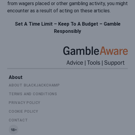
from wagers placed or other gambling activity, you might
encounter as a result of acting on these articles.
Set A Time Limit – Keep To A Budget – Gamble
Responsibly
About
ABOUT BLACKJACKCHAMP
TERMS AND CONDITIONS
PRIVACY POLICY
COOKIE POLICY
CONTACT