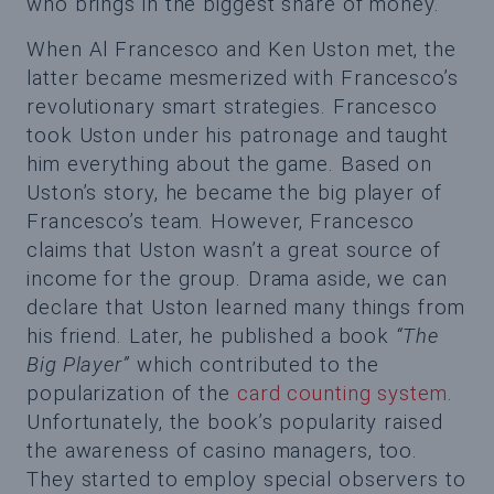
who brings in the biggest share of money.
When Al Francesco and Ken Uston met, the
latter became mesmerized with Francesco’s
revolutionary smart strategies. Francesco
took Uston under his patronage and taught
him everything about the game. Based on
Uston’s story, he became the big player of
Francesco’s team. However, Francesco
claims that Uston wasn’t a great source of
income for the group. Drama aside, we can
declare that Uston learned many things from
his friend. Later, he published a book
“The
Big Player”
which contributed to the
popularization of the
card counting system
.
Unfortunately, the book’s popularity raised
the awareness of casino managers, too.
They started to employ special observers to