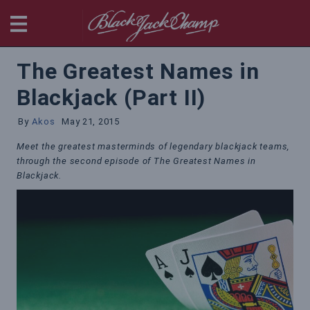
BlackjackChamp
The Greatest Names in
Blackjack (Part II)
By
Akos
May 21, 2015
Meet the greatest masterminds of legendary blackjack teams,
through the second episode of The Greatest Names in
Blackjack.