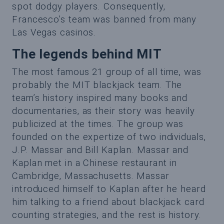
spot dodgy players. Consequently,
Francesco’s team was banned from many
Las Vegas casinos.
The legends behind MIT
The most famous 21 group of all time, was
probably the MIT blackjack team. The
team’s history inspired many books and
documentaries, as their story was heavily
publicized at the times. The group was
founded on the expertize of two individuals,
J.P. Massar and Bill Kaplan. Massar and
Kaplan met in a Chinese restaurant in
Cambridge, Massachusetts. Massar
introduced himself to Kaplan after he heard
him talking to a friend about blackjack card
counting strategies, and the rest is history.