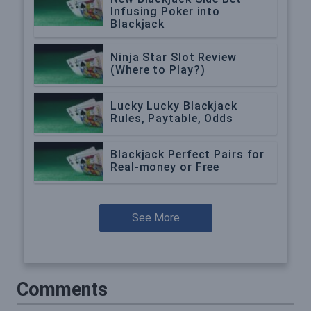
Infusing Poker into
Blackjack
Ninja Star Slot Review
(Where to Play?)
Lucky Lucky Blackjack
Rules, Paytable, Odds
Blackjack Perfect Pairs for
Real-money or Free
See More
Comments