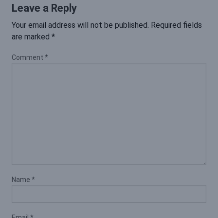
Leave a Reply
Your email address will not be published.
Required fields
are marked
*
Comment
*
Name
*
Email
*