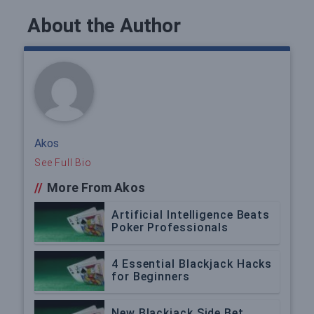
About the Author
Akos
See Full Bio
//
More From Akos
Artificial Intelligence Beats
Poker Professionals
4 Essential Blackjack Hacks
for Beginners
New Blackjack Side Bet