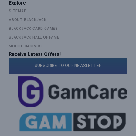
Explore
SITEMAP
ABOUT BLACKJACK
BLACKJACK CARD GAMES
BLACKJACK HALL OF FAME
MOBILE CASINOS
Receive Latest Offers!
SUBSCRIBE TO OUR NEWSLETTER