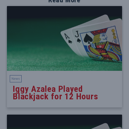
News
Iggy Azalea Played
Blackjack for 12 Hours