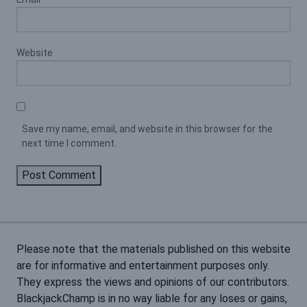
Website
Save my name, email, and website in this browser for the
next time I comment.
Please note that the materials published on this website
are for informative and entertainment purposes only.
They express the views and opinions of our contributors.
BlackjackChamp is in no way liable for any loses or gains,