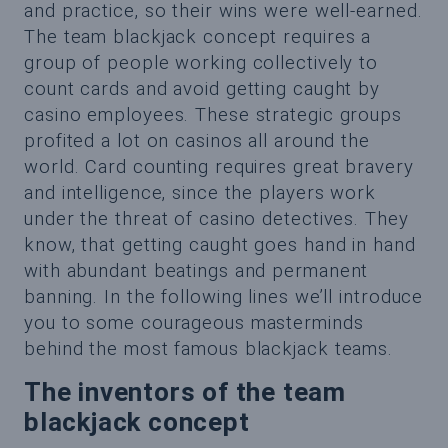
and practice, so their wins were well-earned.
The team blackjack concept requires a
group of people working collectively to
count cards and avoid getting caught by
casino employees. These strategic groups
profited a lot on casinos all around the
world. Card counting requires great bravery
and intelligence, since the players work
under the threat of casino detectives. They
know, that getting caught goes hand in hand
with abundant beatings and permanent
banning. In the following lines we’ll introduce
you to some courageous masterminds
behind the most famous blackjack teams.
The inventors of the team
blackjack concept