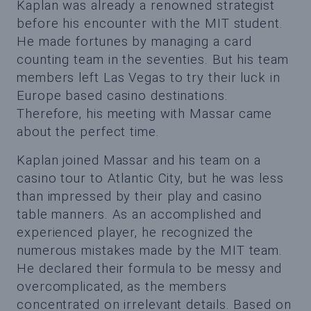
Kaplan was already a renowned strategist
before his encounter with the MIT student.
He made fortunes by managing a card
counting team in the seventies. But his team
members left Las Vegas to try their luck in
Europe based casino destinations.
Therefore, his meeting with Massar came
about the perfect time.
Kaplan joined Massar and his team on a
casino tour to Atlantic City, but he was less
than impressed by their play and casino
table manners. As an accomplished and
experienced player, he recognized the
numerous mistakes made by the MIT team.
He declared their formula to be messy and
overcomplicated, as the members
concentrated on irrelevant details. Based on