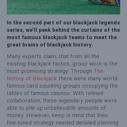
In the second part of our blackjack legends
series, we’ll peek behind the curtains of the
most famous blackjack teams to meet the
great brains of blackjack history.
Many experts claim, that from all the
existing blackjack tactics, group work is the
most promising strategy. Through
The
history of Blackjack
there were many world-
famous card counting groups occupying the
tables of famous casinos. With refined
collaboration, these legendary people were
able to pile up unbelievable amounts of
money. However, keep in mind that their
fine-tuned strategy needed detailed planning