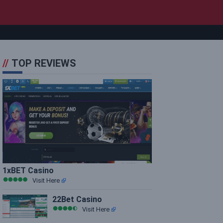
//
TOP REVIEWS
1xBET Casino
Visit Here
22Bet Casino
Visit Here