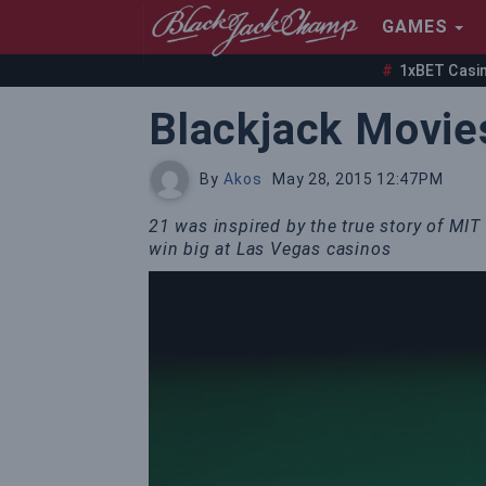
BlackjackChamp
GAMES
1xBET Casi
Blackjack Movie
By
Akos
May 28, 2015 12:47PM
21 was inspired by the true story of MI
win big at Las Vegas casinos