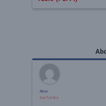
Abo
Akos
See Full Bio