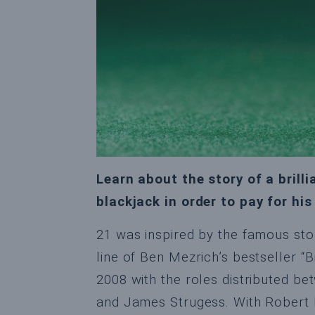
Learn about the story of a brill
blackjack in order to pay for his
21 was inspired by the famous sto
line of Ben Mezrich’s bestseller “
2008 with the roles distributed b
and James Strugess. With Robert Lu