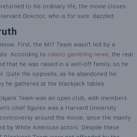
 returned to his ordinary life, the movie closes
 Harvard Director, who is for sure: dazzled.
ruth
movie. First, the MIT Team wasn’t led by a
uals. According to
casino gambling news
, the real
d that he was raised in a well-off family, so he
l. Quite the opposite, as he abandoned his
y he gathered at the blackjack tables.
ackjack Team was an open club, with members
m’s chief figures was a Harvard University
 controversy around the movie, since the mainly
d by White American actors. Despite these