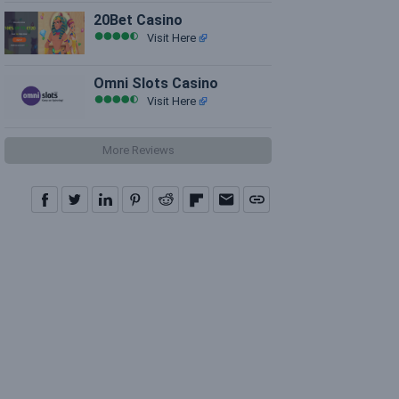
20Bet Casino
Visit Here
Omni Slots Casino
Visit Here
More Reviews