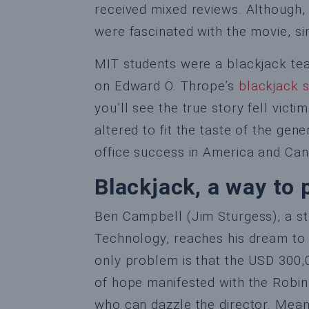
received mixed reviews. Although,
were fascinated with the movie, si
MIT students were a blackjack te
on Edward O. Thrope’s
blackjack 
you’ll see the true story fell vict
altered to fit the taste of the gen
office success in America and Can
Blackjack, a way to 
Ben Campbell (Jim Sturgess), a st
Technology, reaches his dream to
only problem is that the USD 300,00
of hope manifested with the Robin
who can dazzle the director. Mean