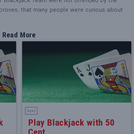
IT Blackjack Team were not offended by the
 proves, that many people were curious about
Read More
News
k
Play Blackjack with 50
Cent