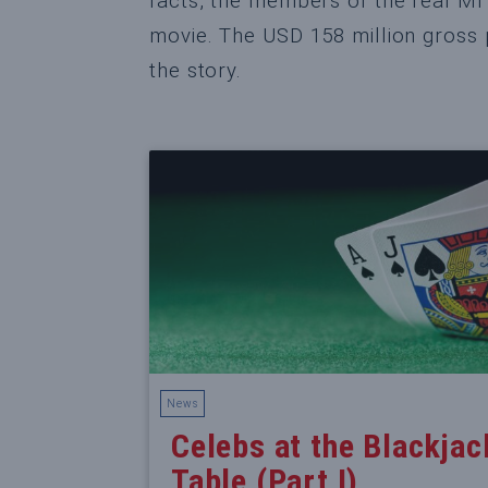
facts, the members of the real M
movie. The USD 158 million gross
the story.
News
Celebs at the Blackjac
Table (Part I)