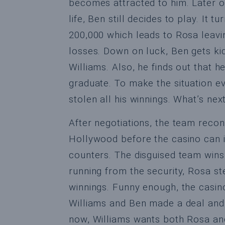
becomes attracted to him. Later o
life, Ben still decides to play. It 
200,000 which leads to Rosa leavi
losses. Down on luck, Ben gets ki
Williams. Also, he finds out that 
graduate. To make the situation e
stolen all his winnings. What’s nex
After negotiations, the team recon
Hollywood before the casino can in
counters. The disguised team wins
running from the security, Rosa ste
winnings. Funny enough, the casino
Williams and Ben made a deal and 
now, Williams wants both Rosa and