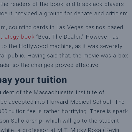
 the readers of the book and blackjack players
nce it provided a ground for debate and criticism.
am, counting cards in Las Vegas casinos based
strategy book
“Beat The Dealer.” However, as
im to the Hollywood machine, as it was severely
eral public. Having said that, the movie was a box
ada, so the changes proved effective.
pay your tuition
udent of the Massachusetts Institute of
 be accepted into Harvard Medical School. The
0 tuition fee is rather horrifying. There is spark
son Scholarship, which will go to the student
while, a professor at MIT, Micky Rosa (Kevin