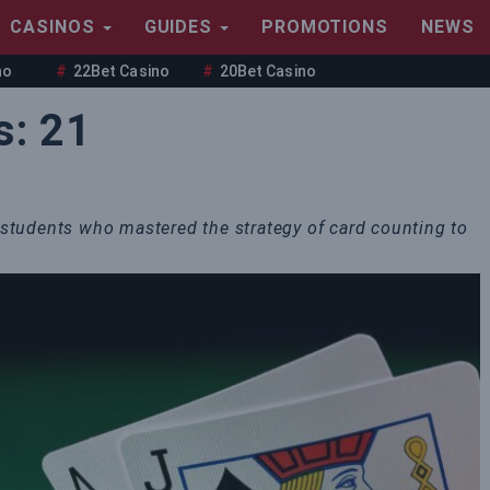
CASINOS
GUIDES
PROMOTIONS
NEWS
no
22Bet Casino
20Bet Casino
s: 21
T students who mastered the strategy of card counting to