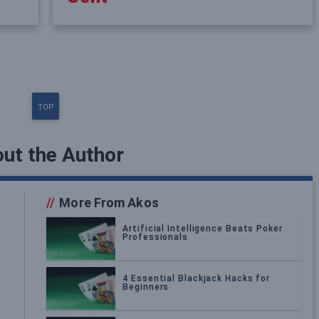
TOP
ut the Author
//
More From Akos
Artificial Intelligence Beats Poker
Professionals
4 Essential Blackjack Hacks for
Beginners