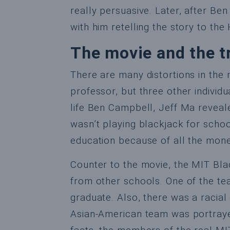
really persuasive. Later, after Ben
with him retelling the story to the
The movie and the t
There are many distortions in the 
professor, but three other individ
life Ben Campbell, Jeff Ma reveale
wasn’t playing blackjack for schoo
education because of all the mone
Counter to the movie, the MIT Bl
from other schools. One of the tea
graduate. Also, there was a racial
Asian-American team was portraye