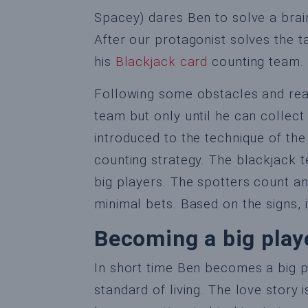
Spacey) dares Ben to solve a bra
After our protagonist solves the ta
his
Blackjack card
counting team.
Following some obstacles and reas
team but only until he can collec
introduced to the technique of the
counting strategy. The blackjack t
big players. The spotters count an
minimal bets. Based on the signs, i
Becoming a big play
In short time Ben becomes a big p
standard of living. The love story 