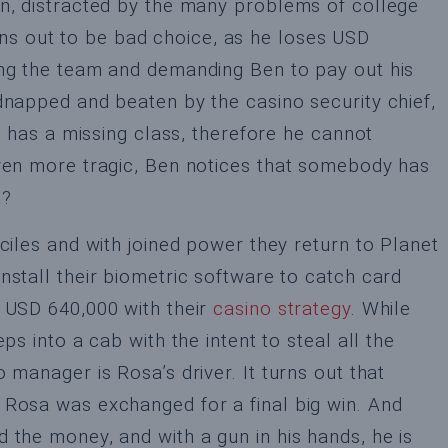
n, distracted by the many problems of college
turns out to be bad choice, as he loses USD
ng the team and demanding Ben to pay out his
dnapped and beaten by the casino security chief,
he has a missing class, therefore he cannot
ven more tragic, Ben notices that somebody has
t?
ciles and with joined power they return to Planet
stall their biometric software to catch card
 USD 640,000 with their
casino strategy
. While
ps into a cab with the intent to steal all the
 manager is Rosa’s driver. It turns out that
Rosa was exchanged for a final big win. And
 the money, and with a gun in his hands, he is