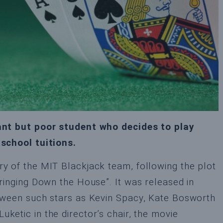
iant but poor student who decides to play
 school tuitions.
ry of the MIT Blackjack team, following the plot
Bringing Down the House”. It was released in
etween such stars as Kevin Spacy, Kate Bosworth
ketic in the director’s chair, the movie