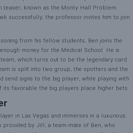
in teaser, known as the Monty Hall Problem.
sk successfully, the professor invites him to join
oning from his fellow students, Ben joins the
t enough money for the Medical School. He is
 team, which turns out to be the legendary card
eam is split into two group, the spotters and the
d send signs to the big player, while playing with
f its favorable the big players place higher bets.
er
layer in Las Vegas and immerses in a luxurious
is provided by Jill, a team-mate of Ben, who