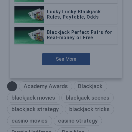
Lucky Lucky Blackjack
Rules, Paytable, Odds
Blackjack Perfect Pairs for
Real-money or Free
See More
Academy Awards
Blackjack
blackjack movies
blackjack scenes
blackjack strategy
blackjack tricks
casino movies
casino strategy