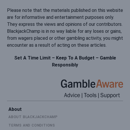
Please note that the materials published on this website
are for informative and entertainment purposes only.
They express the views and opinions of our contributors.
BlackjackChamp is in no way liable for any loses or gains,
from wagers placed or other gambling activity, you might
encounter as a result of acting on these articles.
Set A Time Limit – Keep To A Budget – Gamble
Responsibly
About
ABOUT BLACKJACKCHAMP
TERMS AND CONDITIONS