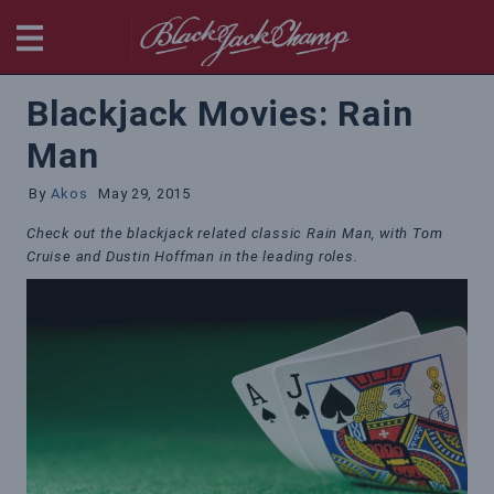
BlackjackChamp
Blackjack Movies: Rain
Man
By
Akos
May 29, 2015
Check out the blackjack related classic Rain Man, with Tom
Cruise and Dustin Hoffman in the leading roles.