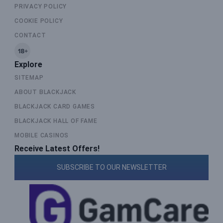
PRIVACY POLICY
COOKIE POLICY
CONTACT
Explore
SITEMAP
ABOUT BLACKJACK
BLACKJACK CARD GAMES
BLACKJACK HALL OF FAME
MOBILE CASINOS
Receive Latest Offers!
SUBSCRIBE TO OUR NEWSLETTER