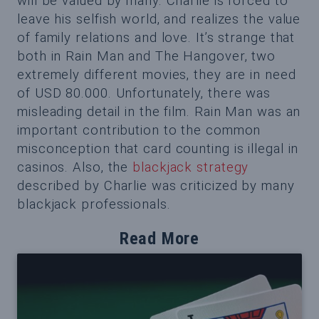
will be valued by many. Charlie is forced to
leave his selfish world, and realizes the value
of family relations and love. It’s strange that
both in Rain Man and The Hangover, two
extremely different movies, they are in need
of USD 80.000. Unfortunately, there was
misleading detail in the film. Rain Man was an
important contribution to the common
misconception that card counting is illegal in
casinos. Also, the
blackjack strategy
described by Charlie was criticized by many
blackjack professionals.
Read More