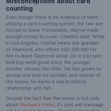
Misconceptions about card
counting
Even though there is no evidence of them
utilizing a card counting system, the two are
forced to leave. Fortunately, they’ve made
enough money to cover Charlie’s debt. While
in Los Angeles, Charlie meets the guardian
of Raymond, who offers USD 250.000 for
him to leave Raymond alone. As in a proper
bed-boy-went-good story, the younger
brother refuses the offer. He has grown to
accept and love his brother, and instead of
the money he wants a real brotherly
relationship with him.
Despite the fact that this movie is not only
about
blackjack tricks
, it’s plot and message