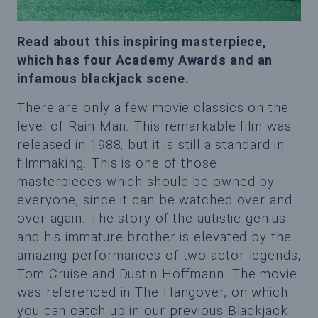
Read about this inspiring masterpiece,
which has four Academy Awards and an
infamous blackjack scene.
There are only a few movie classics on the
level of Rain Man. This remarkable film was
released in 1988, but it is still a standard in
filmmaking. This is one of those
masterpieces which should be owned by
everyone, since it can be watched over and
over again. The story of the autistic genius
and his immature brother is elevated by the
amazing performances of two actor legends,
Tom Cruise and Dustin Hoffmann. The movie
was referenced in The Hangover, on which
you can catch up in our previous Blackjack