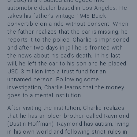
automobile dealer based in Los Angeles. He
takes his father’s vintage 1948 Buick
convertible on a ride without consent. When
the father realizes that the car is missing, he
reports it to the police. Charlie is imprisoned
and after two days in jail he is fronted with
the news about his dad’s death. In his last
will, he left the car to his son and he placed
USD 3 million into a trust fund for an
unnamed person. Following some
investigation, Charlie learns that the money
goes to a mental institution.
After visiting the institution, Charlie realizes
that he has an older brother called Raymond
(Dustin Hoffman). Raymond has autism, living
in his own world and following strict rules in