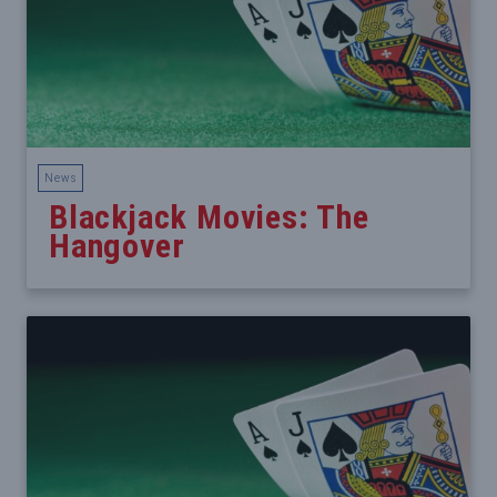
News
Blackjack Movies: The
Hangover