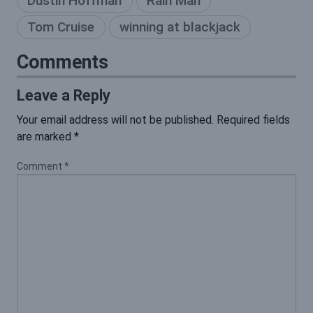
Dustin Hoffman
Rain Man
Tom Cruise
winning at blackjack
Comments
Leave a Reply
Your email address will not be published.
Required fields
are marked
*
Comment
*