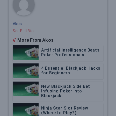
Akos
See Full Bio
//
More From Akos
Artificial Intelligence Beats
Poker Professionals
4 Essential Blackjack Hacks
for Beginners
New Blackjack Side Bet
Infusing Poker into
Blackjack
Ninja Star Slot Review
(Where to Play?)