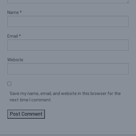
Name
*
Email
*
Website
Save my name, email, and website in this browser for the
next time I comment.