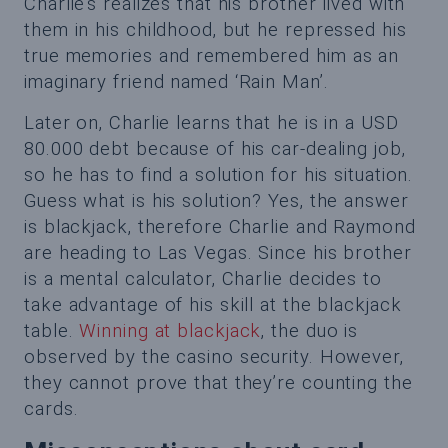
Charlie’s realizes that his brother lived with
them in his childhood, but he repressed his
true memories and remembered him as an
imaginary friend named ‘Rain Man’.
Later on, Charlie learns that he is in a USD
80.000 debt because of his car-dealing job,
so he has to find a solution for his situation.
Guess what is his solution? Yes, the answer
is blackjack, therefore Charlie and Raymond
are heading to Las Vegas. Since his brother
is a mental calculator, Charlie decides to
take advantage of his skill at the blackjack
table.
Winning at blackjack
, the duo is
observed by the casino security. However,
they cannot prove that they’re counting the
cards.