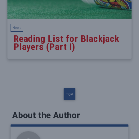
News
Reading List for Blackjack
Players (Part I)
TOP
About the Author