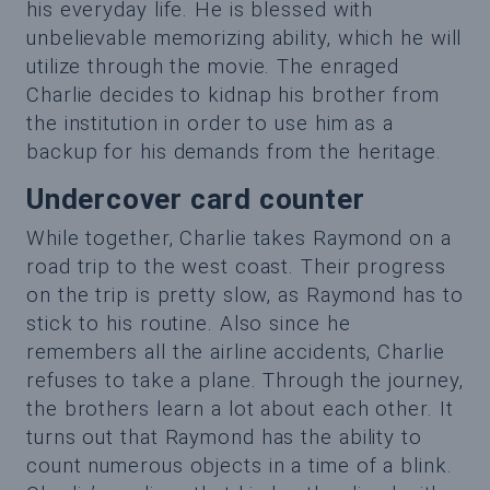
his everyday life. He is blessed with
unbelievable memorizing ability, which he will
utilize through the movie. The enraged
Charlie decides to kidnap his brother from
the institution in order to use him as a
backup for his demands from the heritage.
Undercover card counter
While together, Charlie takes Raymond on a
road trip to the west coast. Their progress
on the trip is pretty slow, as Raymond has to
stick to his routine. Also since he
remembers all the airline accidents, Charlie
refuses to take a plane. Through the journey,
the brothers learn a lot about each other. It
turns out that Raymond has the ability to
count numerous objects in a time of a blink.