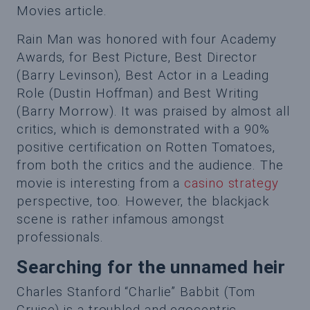
Movies article.
Rain Man was honored with four Academy
Awards, for Best Picture, Best Director
(Barry Levinson), Best Actor in a Leading
Role (Dustin Hoffman) and Best Writing
(Barry Morrow). It was praised by almost all
critics, which is demonstrated with a 90%
positive certification on Rotten Tomatoes,
from both the critics and the audience. The
movie is interesting from a
casino strategy
perspective, too. However, the blackjack
scene is rather infamous amongst
professionals.
Searching for the unnamed heir
Charles Stanford “Charlie” Babbit (Tom
Cruise) is a troubled and egocentric