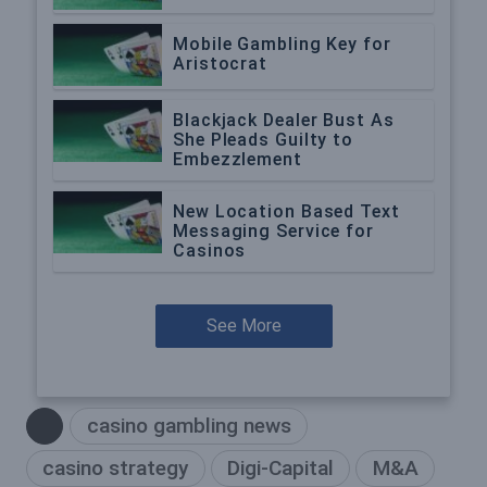
Mobile Gambling Key for
Aristocrat
Blackjack Dealer Bust As
She Pleads Guilty to
Embezzlement
New Location Based Text
Messaging Service for
Casinos
See More
casino gambling news
casino strategy
Digi-Capital
M&A