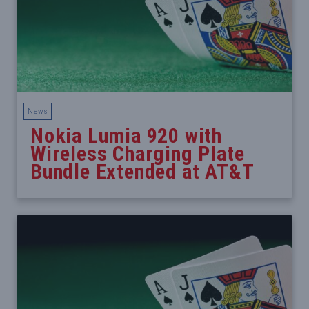
News
Nokia Lumia 920 with
Wireless Charging Plate
Bundle Extended at AT&T