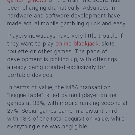
been changing dramatically. Advances in
hardware and software development have
made actual mobile gambling quick and easy.
Players nowadays have very little trouble if
they want to play
online blackjack
, slots,
roulette or other games. The pace of
development is picking up, with offerings
already being created exclusively for
portable devices.
In terms of value, the M&A transaction
“league table” is led by multiplayer online
games at 38%, with mobile ranking second at
27%. Social games came in a distant third
with 18% of the total acquisition value, while
everything else was negligible.