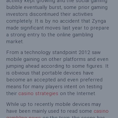
activity kept growing and the social gaming
bubble eventually burst, some prior gaming
investors discontinued their activities
completely. It is by no accident that Zynga
made significant moves last year to prepare
a strong entry to the online gambling
market.
From a technology standpoint 2012 saw
mobile gaining on other platforms and even
jumping ahead according to some figures. It
is obvious that portable devices have
become an accepted and even preferred
means for many players intent on testing
their
casino strategies
on the Internet.
While up to recently mobile devices may
have been mainly used to read some
casino
gambling news
on the train, the scene has