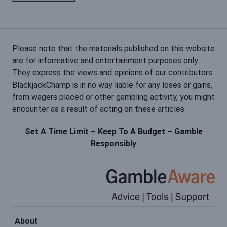
Please note that the materials published on this website
are for informative and entertainment purposes only.
They express the views and opinions of our contributors.
BlackjackChamp is in no way liable for any loses or gains,
from wagers placed or other gambling activity, you might
encounter as a result of acting on these articles.
Set A Time Limit – Keep To A Budget – Gamble
Responsibly
About