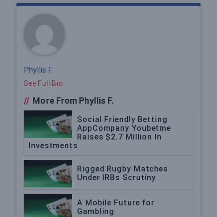
Phyllis F.
See Full Bio
//
More From Phyllis F.
Social Friendly Betting
AppCompany Youbetme
Raises $2.7 Million In
Investments
Rigged Rugby Matches
Under IRBs Scrutiny
A Mobile Future for
Gambling