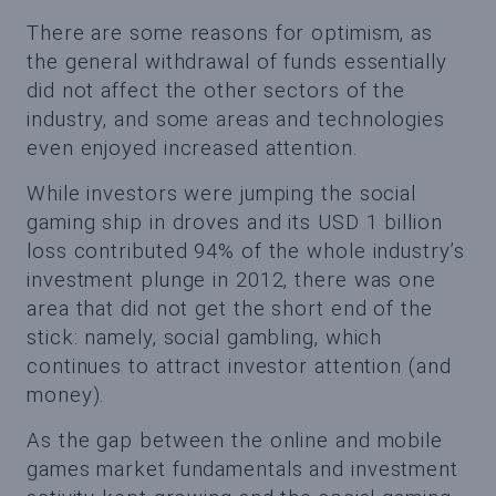
There are some reasons for optimism, as
the general withdrawal of funds essentially
did not affect the other sectors of the
industry, and some areas and technologies
even enjoyed increased attention.
While investors were jumping the social
gaming ship in droves and its USD 1 billion
loss contributed 94% of the whole industry’s
investment plunge in 2012, there was one
area that did not get the short end of the
stick: namely, social gambling, which
continues to attract investor attention (and
money).
As the gap between the online and mobile
games market fundamentals and investment