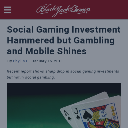
BlackjackChamp
Social Gaming Investment
Hammered but Gambling
and Mobile Shines
By
Phyllis F.
January 16, 2013
Recent report shows sharp drop in social gaming investments
but not in social gambling.