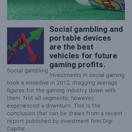
Social gambling and
portable devices
are the best
vehicles for future
gaming profits.
Social gambling
Investments in social gaming
took a nosedive in 2012, dragging average
figures for the gaming industry down with
them. Not all segments, however,
experienced a downturn. This is the
conclusion that can be drawn from a recent
report published by investment firm Digi-
Capital.