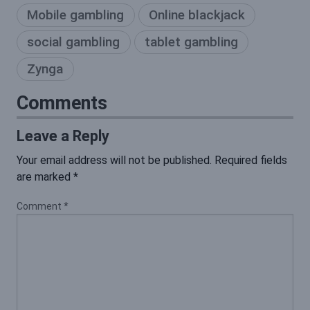
Mobile gambling
Online blackjack
social gambling
tablet gambling
Zynga
Comments
Leave a Reply
Your email address will not be published.
Required fields
are marked
*
Comment
*