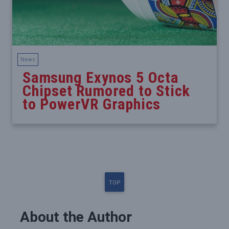
News
Samsung Exynos 5 Octa
Chipset Rumored to Stick
to PowerVR Graphics
TOP
About the Author