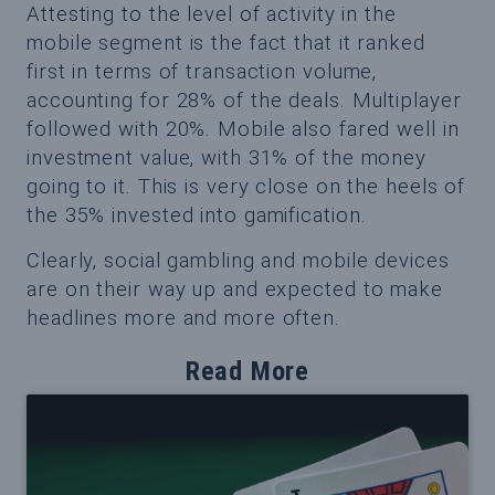
Attesting to the level of activity in the
mobile segment is the fact that it ranked
first in terms of transaction volume,
accounting for 28% of the deals. Multiplayer
followed with 20%. Mobile also fared well in
investment value, with 31% of the money
going to it. This is very close on the heels of
the 35% invested into gamification.
Clearly, social gambling and mobile devices
are on their way up and expected to make
headlines more and more often.
Read More