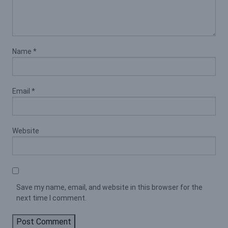
Name
*
Email
*
Website
Save my name, email, and website in this browser for the
next time I comment.