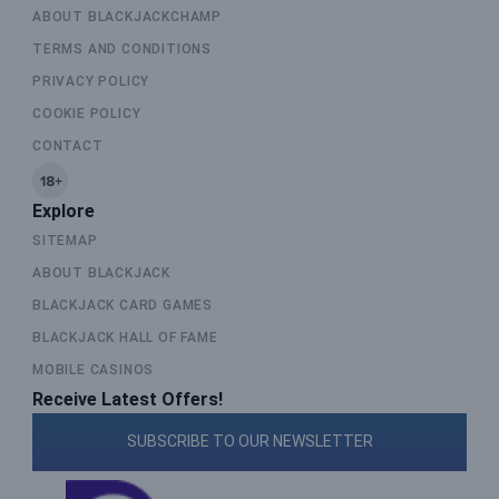
ABOUT BLACKJACKCHAMP
TERMS AND CONDITIONS
PRIVACY POLICY
COOKIE POLICY
CONTACT
Explore
SITEMAP
ABOUT BLACKJACK
BLACKJACK CARD GAMES
BLACKJACK HALL OF FAME
MOBILE CASINOS
Receive Latest Offers!
SUBSCRIBE TO OUR NEWSLETTER