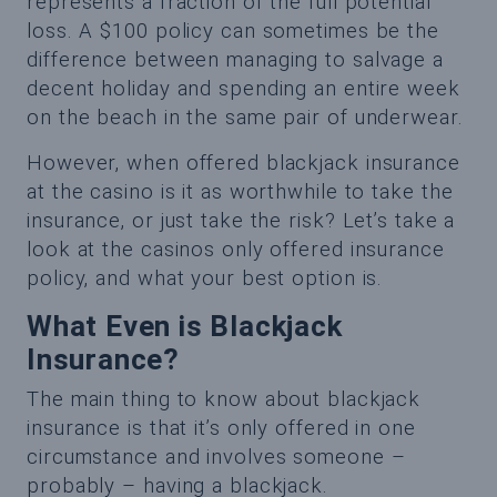
represents a fraction of the full potential
loss. A $100 policy can sometimes be the
difference between managing to salvage a
decent holiday and spending an entire week
on the beach in the same pair of underwear.
However, when offered blackjack insurance
at the casino is it as worthwhile to take the
insurance, or just take the risk? Let’s take a
look at the casinos only offered insurance
policy, and what your best option is.
What Even is Blackjack
Insurance?
The main thing to know about blackjack
insurance is that it’s only offered in one
circumstance and involves someone –
probably – having a blackjack.