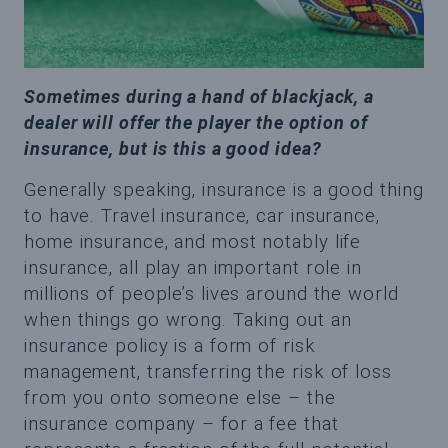
Sometimes during a hand of blackjack, a
dealer will offer the player the option of
insurance, but is this a good idea?
Generally speaking, insurance is a good thing
to have. Travel insurance, car insurance,
home insurance, and most notably life
insurance, all play an important role in
millions of people’s lives around the world
when things go wrong. Taking out an
insurance policy is a form of risk
management, transferring the risk of loss
from you onto someone else – the
insurance company – for a fee that