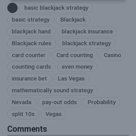
basic blackjack strategy
basic strategy
Blackjack
blackjack hand
blackjack insurance
Blackjack rules
blackjack strategy
card counter
Card counting
Casino
counting cards
even money
insurance bet
Las Vegas
mathematically sound strategy
Nevada
pay-out odds
Probability
split 10s
Vegas
Comments