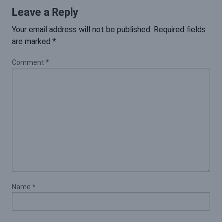
Leave a Reply
Your email address will not be published.
Required fields
are marked
*
Comment
*
Name
*