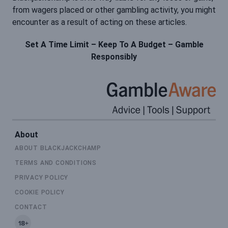
from wagers placed or other gambling activity, you might
encounter as a result of acting on these articles.
Set A Time Limit – Keep To A Budget – Gamble
Responsibly
About
ABOUT BLACKJACKCHAMP
TERMS AND CONDITIONS
PRIVACY POLICY
COOKIE POLICY
CONTACT