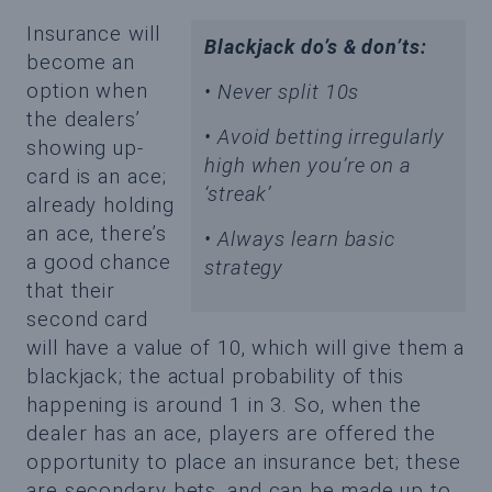
Insurance will
Blackjack do’s & don’ts:
become an
option when
• Never split 10s
the dealers’
• Avoid betting irregularly
showing up-
high when you’re on a
card is an ace;
‘streak’
already holding
an ace, there’s
• Always learn basic
a good chance
strategy
that their
second card
will have a value of 10, which will give them a
blackjack; the actual probability of this
happening is around 1 in 3. So, when the
dealer has an ace, players are offered the
opportunity to place an insurance bet; these
are secondary bets, and can be made up to