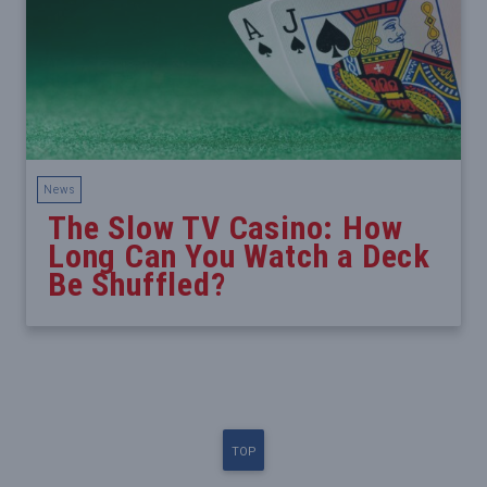
News
The Slow TV Casino: How
Long Can You Watch a Deck
Be Shuffled?
TOP