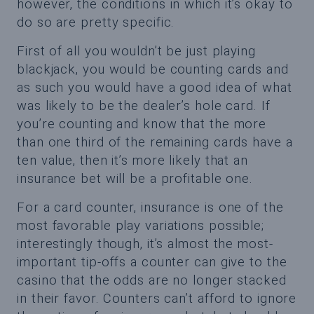
however, the conditions in which it’s okay to
do so are pretty specific.
First of all you wouldn’t be just playing
blackjack, you would be counting cards and
as such you would have a good idea of what
was likely to be the dealer’s hole card. If
you’re counting and know that the more
than one third of the remaining cards have a
ten value, then it’s more likely that an
insurance bet will be a profitable one.
For a card counter, insurance is one of the
most favorable play variations possible;
interestingly though, it’s almost the most-
important tip-offs a counter can give to the
casino that the odds are no longer stacked
in their favor. Counters can’t afford to ignore