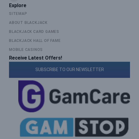
Explore
SITEMAP
ABOUT BLACKJACK
BLACKJACK CARD GAMES
BLACKJACK HALL OF FAME
MOBILE CASINOS
Receive Latest Offers!
SUBSCRIBE TO OUR NEWSLETTER