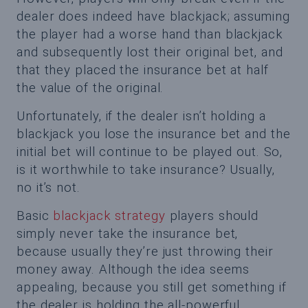
dealer does indeed have blackjack; assuming
the player had a worse hand than blackjack
and subsequently lost their original bet, and
that they placed the insurance bet at half
the value of the original.
Unfortunately, if the dealer isn’t holding a
blackjack you lose the insurance bet and the
initial bet will continue to be played out. So,
is it worthwhile to take insurance? Usually,
no it’s not.
Basic
blackjack strategy
players should
simply never take the insurance bet,
because usually they’re just throwing their
money away. Although the idea seems
appealing, because you still get something if
the dealer is holding the all-powerful