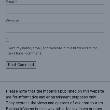
Email
*
Website
Save my name, email, and website in this browser for the
next time I comment.
Please note that the materials published on this website
are for informative and entertainment purposes only.
They express the views and opinions of our contributors.
BlackjackChamp is in no way liable for any loses or gains,