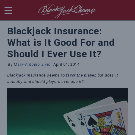
BlackjackChamp
Blackjack Insurance:
What is It Good For and
Should I Ever Use It?
By
Mark-Antonio Zivic
April 01, 2014
Blackjack insurance seems to favor the player, but does it
actually, and should players ever use it?