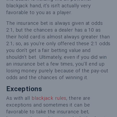
blackjack hand, it’s isn’t actually very
favorable to you as a player.
The insurance bet is always given at odds
2:1, but the chances a dealer has a 10 as
their hold card is almost always greater than
2:1; so, as you’re only offered these 2:1 odds
you don’t get a fair betting value and
shouldn’t bet. Ultimately, even if you did win
an insurance bet a few times, you’ll end up
losing money purely because of the pay-out
odds and the chances of winning it.
Exceptions
As with all
blackjack rules
, there are
exceptions and sometimes it can be
favorable to take the insurance bet;