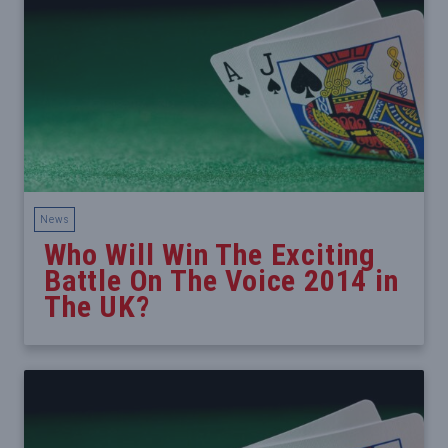
News
Who Will Win The Exciting
Battle On The Voice 2014 in
The UK?