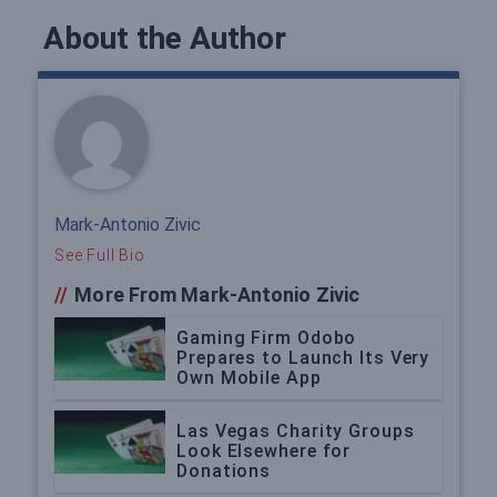
About the Author
Mark-Antonio Zivic
See Full Bio
//
More From Mark-Antonio Zivic
Gaming Firm Odobo
Prepares to Launch Its Very
Own Mobile App
Las Vegas Charity Groups
Look Elsewhere for
Donations