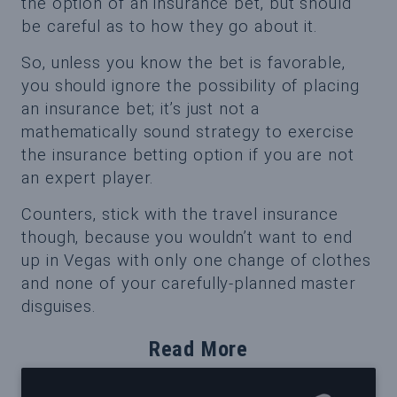
the option of an insurance bet, but should
be careful as to how they go about it.
So, unless you know the bet is favorable,
you should ignore the possibility of placing
an insurance bet; it’s just not a
mathematically sound strategy to exercise
the insurance betting option if you are not
an expert player.
Counters, stick with the travel insurance
though, because you wouldn’t want to end
up in Vegas with only one change of clothes
and none of your carefully-planned master
disguises.
Read More