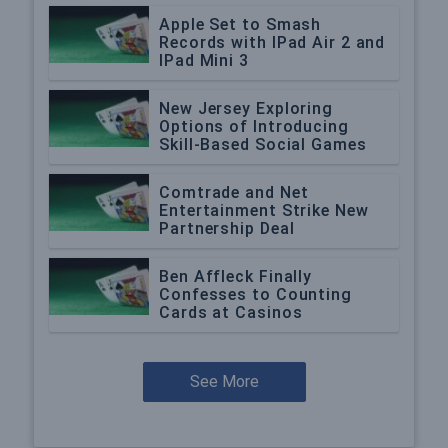
Apple Set to Smash
Records with IPad Air 2 and
IPad Mini 3
New Jersey Exploring
Options of Introducing
Skill-Based Social Games
Comtrade and Net
Entertainment Strike New
Partnership Deal
Ben Affleck Finally
Confesses to Counting
Cards at Casinos
See More