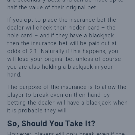
half the value of their original bet.
If you opt to place the insurance bet the
dealer will check their hidden card – the
hole card – and if they have a blackjack
then the insurance bet will be paid out at
odds of 2:1. Naturally if this happens, you
will lose your original bet unless of course
you are also holding a blackjack in your
hand.
The purpose of the insurance is to allow the
player to break even on their hand, by
betting the dealer will have a blackjack when
it is probable they will.
So, Should You Take It?
However, players will only break even if the